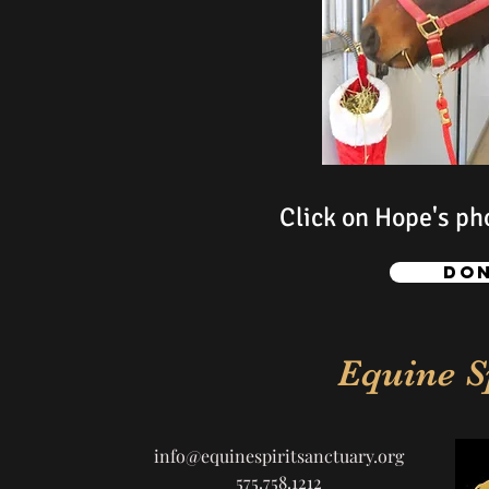
Click on Hope's pho
Don
Equine S
info@equinespiritsanctuary.org
575.758.1212