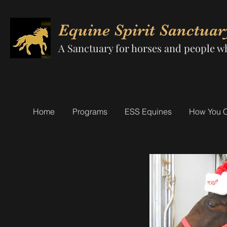
Equine Spirit Sanctuar
A Sanctuary for horses and people w
Home
Programs
ESS Equines
How You 