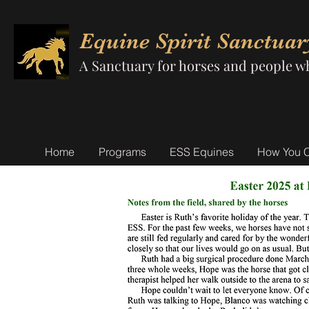
Equine Spirit Sanctuar
A Sanctuary for horses and people w
Home
Programs
ESS Equines
How You 