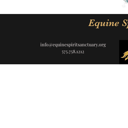
Equine S
info@equinespiritsanctuary.org
575.758.1212