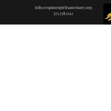
info@equinespiritsanctuary.org
575.758.1212