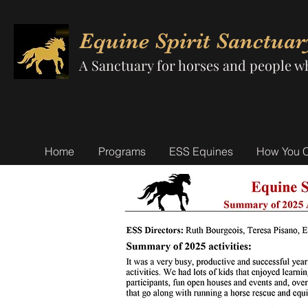
Equine Spirit Sanctuar
A Sanctuary for horses and people w
Home
Programs
ESS Equines
How You 