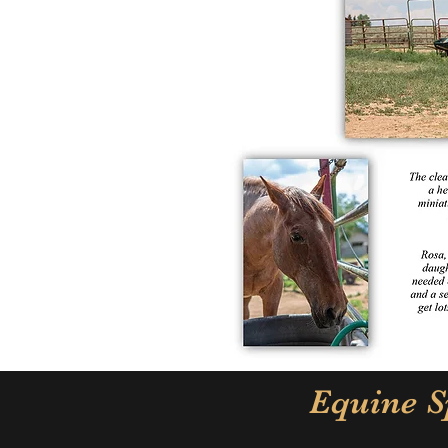
Equine S